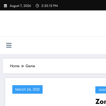
Skip
August 7, 2026
2:55:15 PM
to
content
Home
Game
March 24, 2021
GAD
Zo