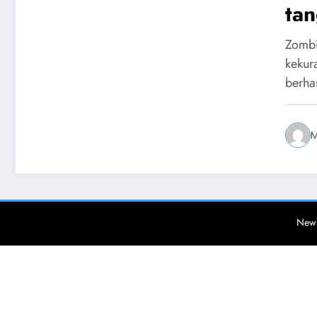
tan
Zombi
kekur
berha
M
News