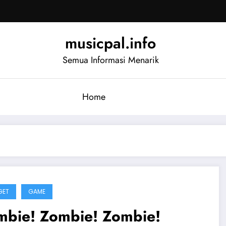
musicpal.info
Semua Informasi Menarik
Home
GET
GAME
mbie! Zombie! Zombie!