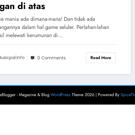
gan di atas
e mania ada dimana-mana! Dan tidak ada
angannya dalam hal game seluler. Perlahan-lahan
sil melewati kerumunan di…
Read More
usicpal.info
0 Comments
Blogger - Magazine & Blog
WordPress
Theme 2026 | Powered By
SpiceT